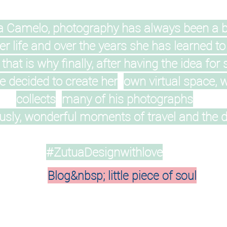
a Camelo, photography has always been a b
er life and over the years she has learned to
, that is why finally, after having the idea for 
 decided to create her
own virtual space, 
collects
many of his photographs
sly, wonderful moments of travel and the dai
#ZutuaDesignwithlove
Blog&nbsp; little piece of soul
On Instagram your account