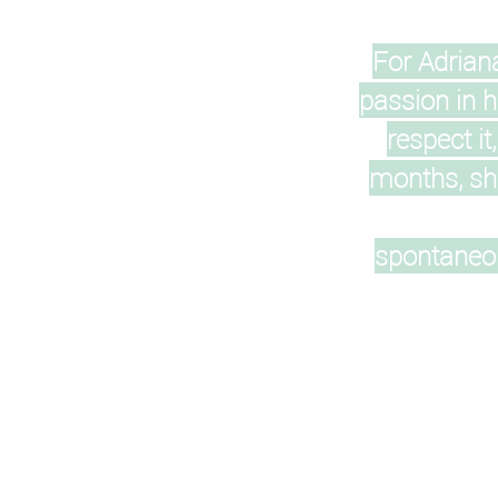
For Adrian
passion in h
respect it
months, she
spontaneou