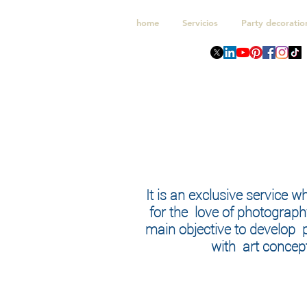
home
Servicios
Party decoratio
It is an exclusive service w
for the love of photograph
main objective to develop
with art concept