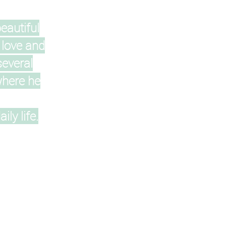
eautiful
 love and
several
where he
ly life.