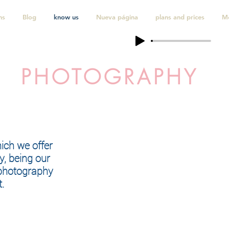
ns
Blog
know us
Nueva página
plans and prices
M
PHOTOGRAPHY
hich we offer
y, being our
 photography
.