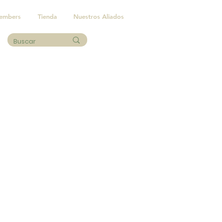
embers
Tienda
Nuestros Aliados