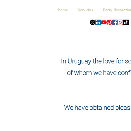
home
Servicios
Party decoratio
In Uruguay the love for s
of whom we have confi
We have obtained pleasi