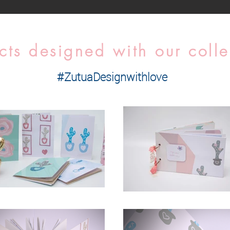
cts designed with our colle
#ZutuaDesignwithlove