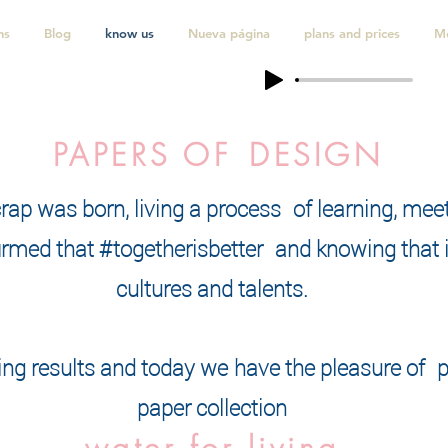
ns
Blog
know us
Nueva página
plans and prices
M
PAPERS OF
DESIGN
crap was born, living a process
of learning, mee
rmed that #togetherisbetter
and knowing that it
cultures and talents.
ng results and today we
have the pleasure of
p
paper collection