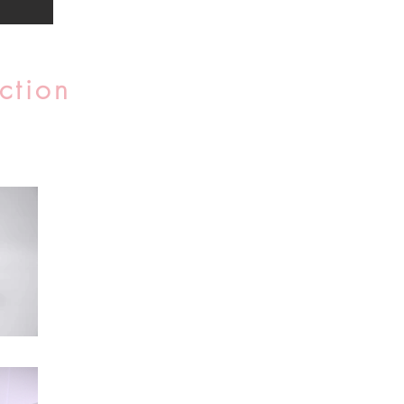
ction