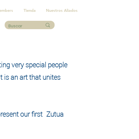
embers
Tienda
Nuestros Aliados
ting very special people
 is an art that unites
resent our first
Zutua