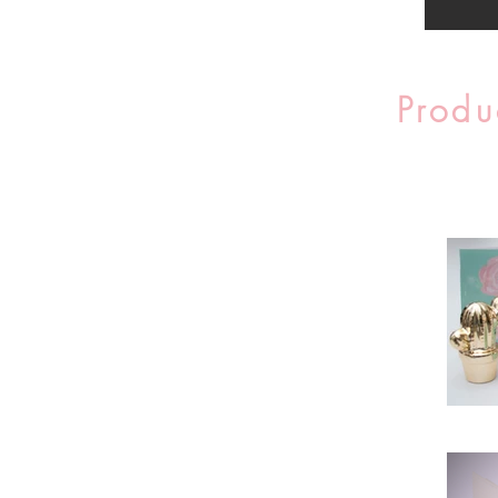
Produ