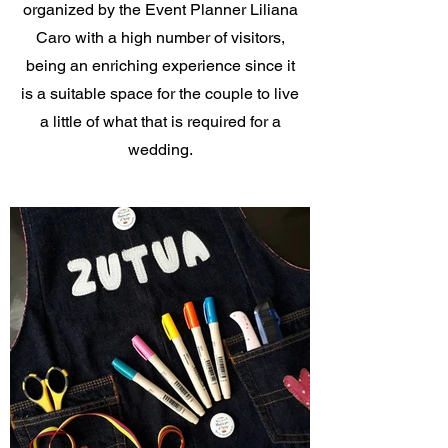
organized by the Event Planner Liliana
Caro with a high number of visitors,
being an enriching experience since it
is a suitable space for the couple to live
a little of what that is required for a
wedding.