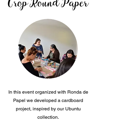
Crop Round Paper
In this event organized with Ronda de
Papel we developed a cardboard
project, inspired by our Ubuntu
collection.