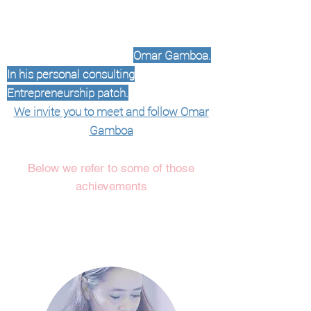
2020 we decided to carry out
personalized advice with the talented
Engineer
of brands
Omar Gamboa.
In his personal consulting
Entrepreneurship patch.
TO
We invite you to meet and follow Omar
Gamboa
Below we refer to some of those
achievements
At Paperfest