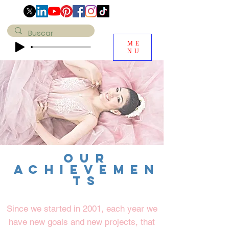
ME
NU
OUR
achievemen
ts
Since we started in 2001, each year we
have new goals and new projects, that