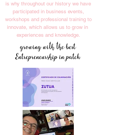
is why throughout our history we have
participated in business events,
workshops and professional training to
innovate, which allows us to grow in
experiences and knowledge.
growing with the best
Entrepreneurship in patch