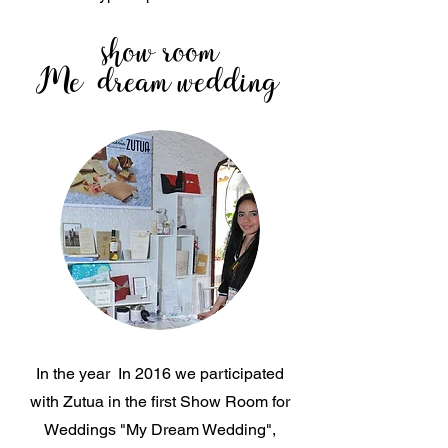
show room
Me
dream wedding
In the year
In 2016 we participated
with Zutua in the first Show Room for
Weddings "My Dream Wedding",