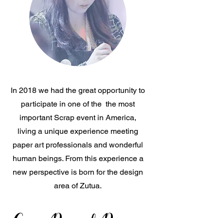
In 2018 we had the great opportunity to
participate in one of the the most
important Scrap event in America,
living a unique experience meeting
paper art professionals and wonderful
human beings. From this experience a
new perspective is born for the design
area of Zutua.