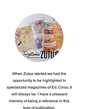
Journals
When Zutua started we had the
opportunity to be highlighted in
specialized magazines of Ed. Cinco. It
will always be I have a pleasant
memory of being a reference in this
type of publication.