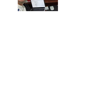
This year 2020 being unique in the
history of our trajectory. We decided to
renew our portal to give a new face to
the design of our company. Many people
identify us by the development of social
cards, for this reason it was important to
develop a new strategy to publicize our
design line
Life is Beautiful.
Since
2018 we have been innovating in the
development of gifts and accessories
custom prints in Zutua, which is why we
have been training
forever
be at the
forefront.
In the middle of the first semester of