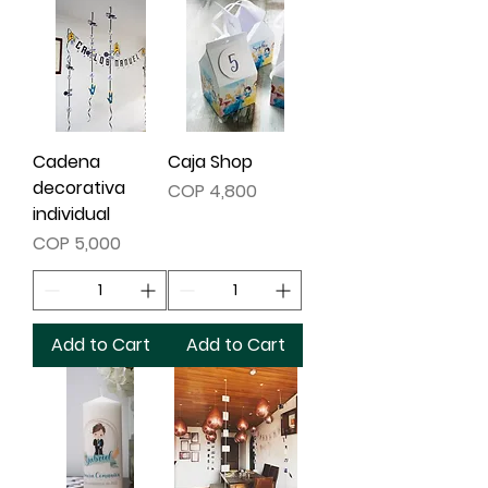
Cadena
Caja Shop
decorativa
Price
COP 4,800
individual
Price
COP 5,000
Add to Cart
Add to Cart