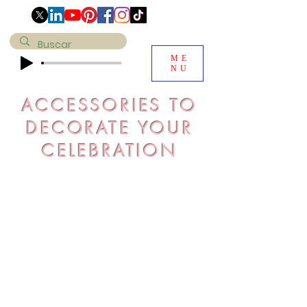
ME
NU
ACCESSORIES TO
DECORATE YOUR
CELEBRATION
Evaluate the space you want to
decorate in a practical way, select
the accessories for that space,
check our prices and get the budget
for your event. It will be a pleasure
to design especially for you.
Remember that our products are
personalized and stand out for their
exclusivity
do
Click on the image and you can