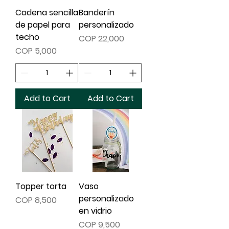
Cadena sencilla
Banderín
de papel para
personalizado
techo
Price
COP 22,000
Price
COP 5,000
Add to Cart
Add to Cart
Topper torta
Vaso
personalizado
Price
COP 8,500
en vidrio
Price
COP 9,500