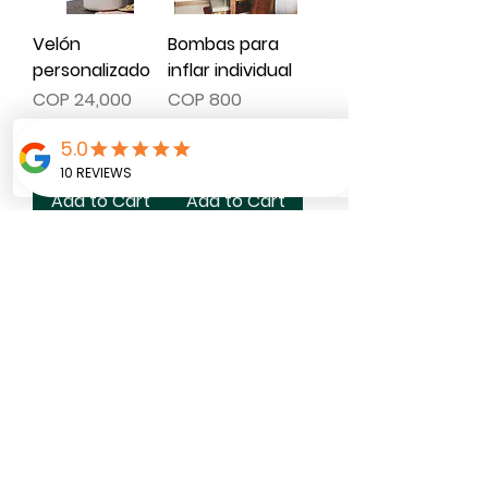
Velón
Bombas para
personalizado
inflar individual
Price
Price
COP 24,000
COP 800
Add to Cart
Add to Cart
Planeador
Menú
mesas
Price
COP 3,000
Price
COP 62,000