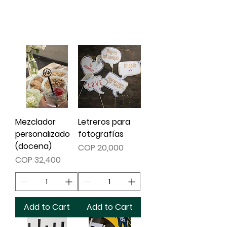
read product details.
Mezclador
Letreros para
personalizado
fotografías
(docena)
Price
COP 20,000
Price
COP 32,400
Add to Cart
Add to Cart