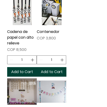
Cadena de
Contenedor
papel con alto
Price
COP 3,800
relieve
Price
COP 8,500
Add to Cart
Add to Cart