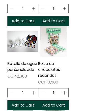
Add to Cart
Add to Cart
Botella de agua
Bolsa de
personalizada
chocolates
redondos
Price
COP 2,300
Price
COP 8,500
Add to Cart
Add to Cart