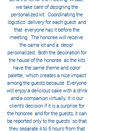
we take care of designing the
personalized kit.
Coordinating the
logistics
delivery for each guest
and
that
everyone has it before the
meeting.
​
The honoree will receive
the same kit and a
decor
personalized.
Both the
decoration for
the house of the honoree
as the kits
have the same theme and color
palette,
which creates a nice impact
among the guests because
Everyone
will enjoy a delicious cake with a drink
and a companion virtually.
It is our
client's decision if it is a surprise for
the honoree
and for the guests, it can
be reported only to the guests
so that
they separate 4 to 5 hours from that