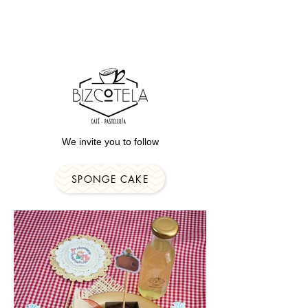
We invite you to follow
SPONGE CAKE