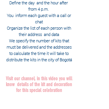
Define the
day
and the hour
after
from 4 p.m.
You
inform each guest with a call or
chat
Organize the list of each person with
their
address
and data
We specify the number of kits that
must be delivered and the addresses
to calculate the time it will take to
distribute the kits in the city of Bogotá
Visit our channel, in this video you will
know details of the kit and decoration
for this special celebration