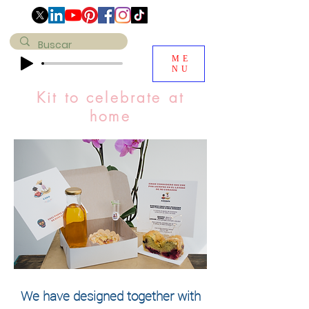
ME
NU
Kit to celebrate at
home
We have designed together with