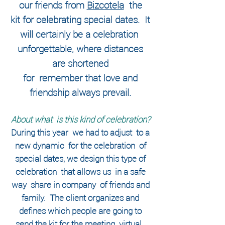
our friends from
Bizcotela
the
kit for celebrating special dates.
It
will certainly be a celebration
unforgettable, where distances
are shortened
for
remember that love and
friendship always prevail.
About what
is this kind of celebration?
During this year
we had to adjust
to a
new
dynamic
for the
celebration
of
special dates, we design this type of
celebration
that allows us
in a safe
way
share in
company
of friends and
family.
The client organizes and
defines which people are going to
send the kit for the meeting
virtual,