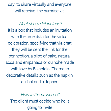
day
to share virtually and everyone
will receive
the surprise kit
​
What does a kit include?
It is a box that includes an invitation
with the time data for the virtual
celebration, specifying that via chat
they will be sent the link for the
connection, a slice of cake, natural
soda and empanada or quinche made
with love by Bizcotela. Thematic
decorative details such as the napkin,
a
shot and a
topper.
How is the proccess?
The client must decide who he is
going to invite