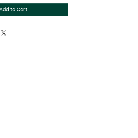
Add to Cart