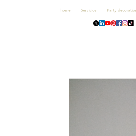
home
Servicios
Party decoratio