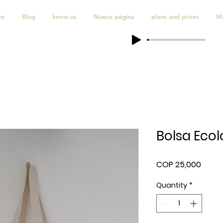
ns
Blog
know us
Nueva página
plans and prices
M
Bolsa Ecol
Price
COP 25,000
Quantity
*