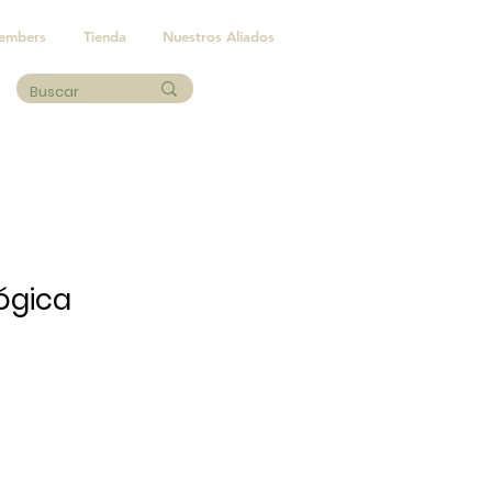
embers
Tienda
Nuestros Aliados
ógica